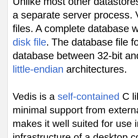
Unlike most other datastore
a separate server process. V
files. A complete database wi
disk file
. The database file f
database between 32-bit an
little-endian
architectures.
Vedis is a
self-contained
C li
minimal support from externa
makes it well suited for use
infrastructure of a desktop 