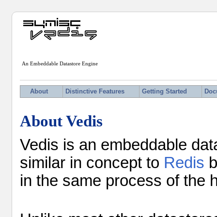
An Embeddable Datastore Engine
About
Distinctive Features
Getting Started
Doc
About Vedis
Vedis is an embeddable datas
similar in concept to
Redis
b
in the same process of the h