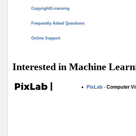
Copyright/Licensing
Frequently Asked Questions
Online Support
Interested in Machine Learn
PixLab
-
Computer Vi