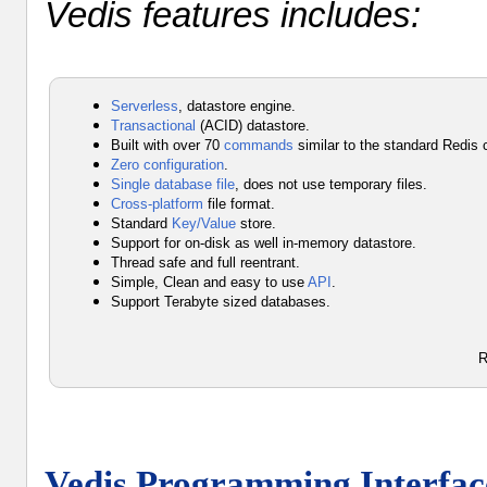
Vedis features includes:
Serverless
, datastore engine.
Transactional
(ACID) datastore.
Built with over 70
commands
similar to the standard Redi
Zero configuration
.
Single database file
, does not use temporary files.
Cross-platform
file format.
Standard
Key/Value
store.
Support for
on-disk
as well
in-memory
datastore.
Thread safe and full reentrant.
Simple, Clean and easy to use
API
.
Support Terabyte sized databases.
R
Vedis Programming Interfac