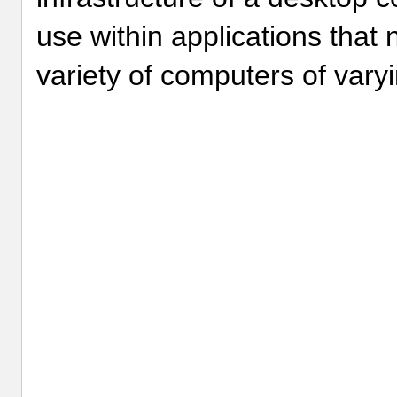
use within applications that
variety of computers of varyi