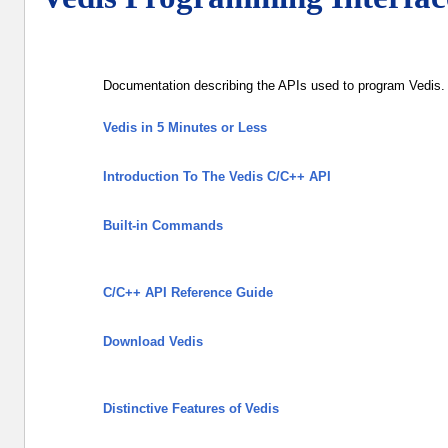
Documentation describing the APIs used to program Vedis. 
Vedis in 5 Minutes or Less
Introduction To The Vedis C/C++ API
Built-in Commands
C/C++ API Reference Guide
Download Vedis
Distinctive Features of Vedis