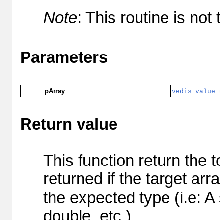
Note
: This routine is not
Parameters
pArray
vedis_value
Return value
This function return the 
returned if the target ar
the expected type (i.e: A
double, etc.).