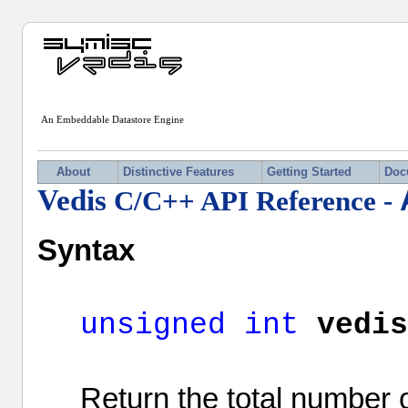
An Embeddable Datastore Engine
About
Distinctive Features
Getting Started
Doc
Vedis
C/C++ API Reference -
Syntax
unsigned
int
vedi
Return the total number o