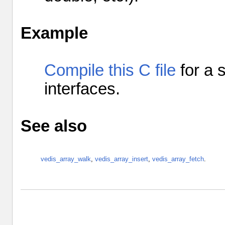
Example
Compile this C file
for a 
interfaces
.
See also
vedis_array_walk
,
vedis_array_insert
,
vedis_array_fetch
.