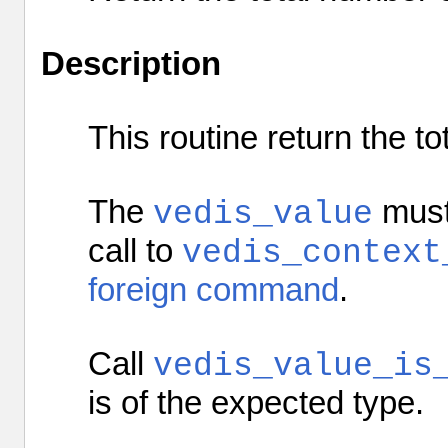
Description
This routine return the
to
The
must 
vedis_value
call to
vedis_context
foreign command
.
Call
vedis_value_is
is of the expected type.