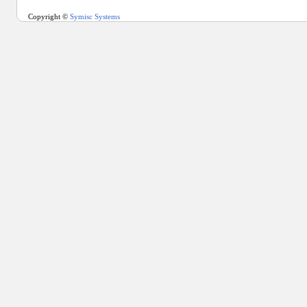
Copyright ©
Symisc Systems